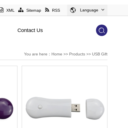
Language
XML
Sitemap
RSS
Contact Us
You are here：
Home
>>
Products
>>
USB Gift