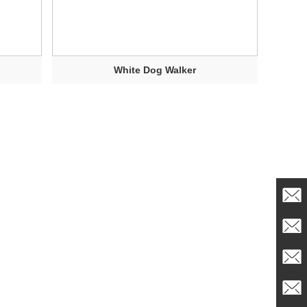
White Dog Walker
info@t
admin
Sales1