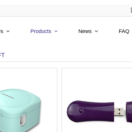
Us
Products
News
FAQ
FT