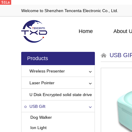
51La
Welcome to Shenzhen Tencenta Electronic Co., Ltd.
Home
About 
USB GI
Products
Wireless Presenter
Laser Pointer
U Disk Encrypted solid state drive
USB Gift
Dog Walker
Ion Light