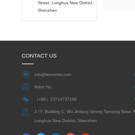
Street, Longhua New District,
Shenzhen
CONTACT US
info@tencenta.com
Arton Hu
（+86）13714737168
3 / F, Building C, Wu Jinliang Strong Tamping Base,
Longhua New District, Shenzhen