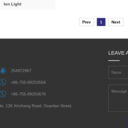
Ion Light
Prev
1
Next
LEAVE 
254972967
+86-755-89253558
+86-755-89253678
 No. 126 Xinzhang Road, Guanlan Street,