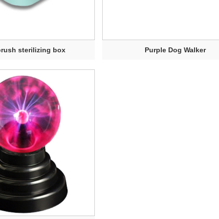
rush sterilizing box
Purple Dog Walker