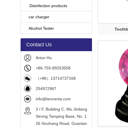
Disinfection products
car charger
Alcohol Tester
Toothb
Contact Us
Arton Hu
+86-755-89253558
（+86）13714737168
254972967
info@tencenta.com
3 / F, Building C, Wu Jinliang
Strong Tamping Base, No. 1
26 Xinzhang Road, Guanlan